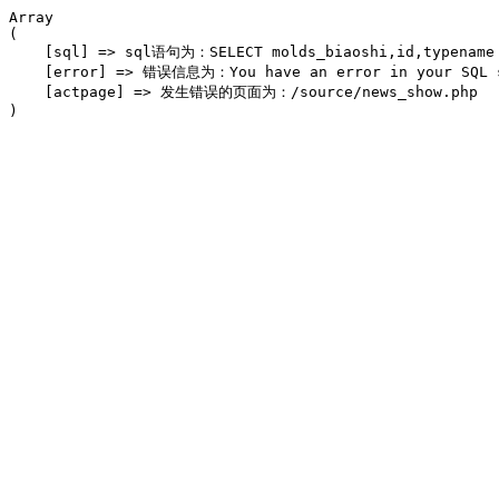
Array

(

    [sql] => sql语句为：SELECT molds_biaoshi,id,typename F
    [error] => 错误信息为：You have an error in your SQL syn
    [actpage] => 发生错误的页面为：/source/news_show.php
