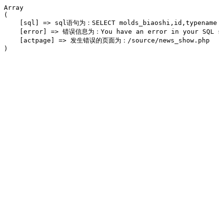
Array

(

    [sql] => sql语句为：SELECT molds_biaoshi,id,typename F
    [error] => 错误信息为：You have an error in your SQL syn
    [actpage] => 发生错误的页面为：/source/news_show.php
